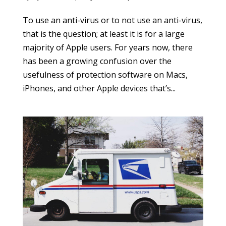
To use an anti-virus or to not use an anti-virus,
that is the question; at least it is for a large
majority of Apple users. For years now, there
has been a growing confusion over the
usefulness of protection software on Macs,
iPhones, and other Apple devices that’s...