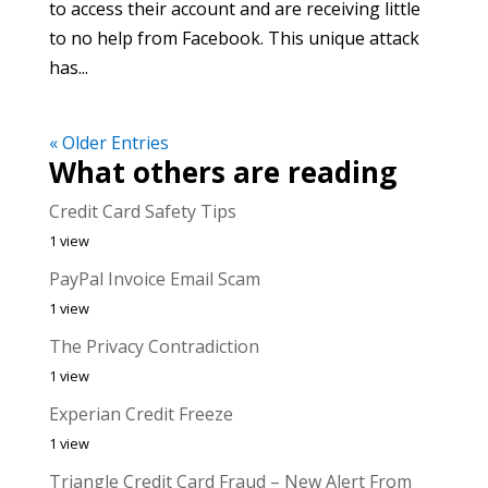
to access their account and are receiving little
to no help from Facebook. This unique attack
has...
« Older Entries
What others are reading
Credit Card Safety Tips
1 view
PayPal Invoice Email Scam
1 view
The Privacy Contradiction
1 view
Experian Credit Freeze
1 view
Triangle Credit Card Fraud – New Alert From