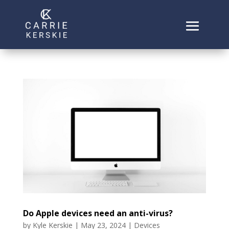
Do Apple devices need an anti-virus?
by
Kyle Kerskie
|
May 23, 2024
|
Devices