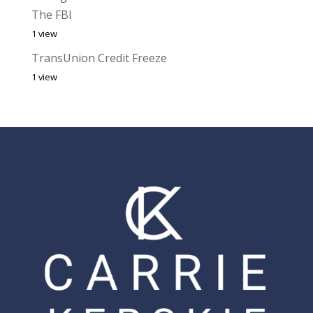
The FBI
1 view
TransUnion Credit Freeze
1 view