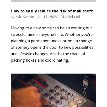
How to easily reduce the risk of mail theft
by
Kyle Kerskie
|
Jun 15, 2023
|
Mail Related
Moving to a new home can be an exciting but
stressful time in anyone’s life. Whether you’re
planning a permanent move or not, a change
of scenery opens the door to new possibilities
and lifestyle changes. Amidst the chaos of
packing boxes and coordinating...