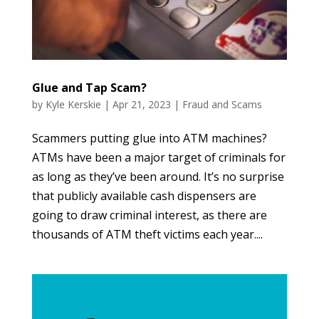
Glue and Tap Scam?
by
Kyle Kerskie
|
Apr 21, 2023
|
Fraud and Scams
Scammers putting glue into ATM machines?
ATMs have been a major target of criminals for
as long as they’ve been around. It’s no surprise
that publicly available cash dispensers are
going to draw criminal interest, as there are
thousands of ATM theft victims each year....