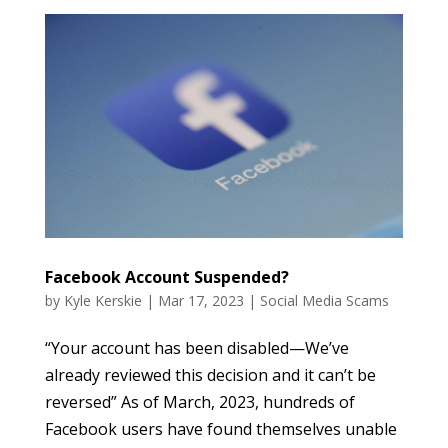
Facebook Account Suspended?
by
Kyle Kerskie
|
Mar 17, 2023
|
Social Media Scams
“Your account has been disabled—We’ve
already reviewed this decision and it can’t be
reversed” As of March, 2023, hundreds of
Facebook users have found themselves unable