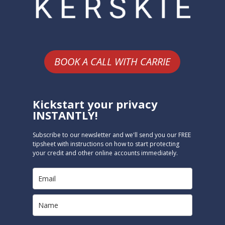
BOOK A CALL WITH CARRIE
Kickstart your privacy
INSTANTLY!
Subscribe to our newsletter and we'll send you our FREE
tipsheet with instructions on how to start protecting
your credit and other online accounts immediately.