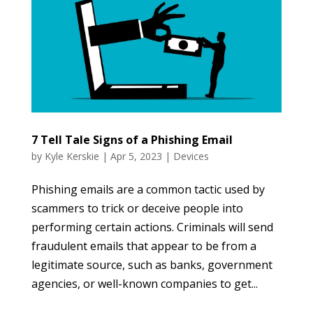
7 Tell Tale Signs of a Phishing Email
by
Kyle Kerskie
|
Apr 5, 2023
|
Devices
Phishing emails are a common tactic used by
scammers to trick or deceive people into
performing certain actions. Criminals will send
fraudulent emails that appear to be from a
legitimate source, such as banks, government
agencies, or well-known companies to get...