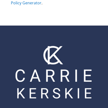
Policy Generator
.