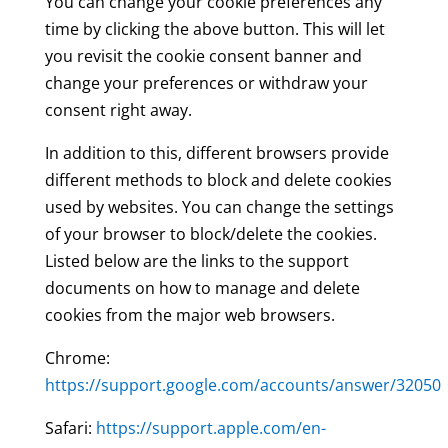
You can change your cookie preferences any
time by clicking the above button. This will let
you revisit the cookie consent banner and
change your preferences or withdraw your
consent right away.
In addition to this, different browsers provide
different methods to block and delete cookies
used by websites. You can change the settings
of your browser to block/delete the cookies.
Listed below are the links to the support
documents on how to manage and delete
cookies from the major web browsers.
Chrome:
https://support.google.com/accounts/answer/32050
Safari:
https://support.apple.com/en-