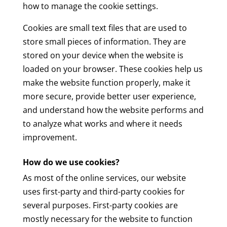
how to manage the cookie settings.
Cookies are small text files that are used to
store small pieces of information. They are
stored on your device when the website is
loaded on your browser. These cookies help us
make the website function properly, make it
more secure, provide better user experience,
and understand how the website performs and
to analyze what works and where it needs
improvement.
How do we use cookies?
As most of the online services, our website
uses first-party and third-party cookies for
several purposes. First-party cookies are
mostly necessary for the website to function