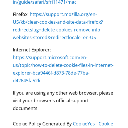
in/guide/safari/sfri11471/mac
Firefox:
https://support.mozilla.org/en-
US/kb/clear-cookies-and-site-data-firefox?
redirectslug=delete-cookies-remove-info-
websites-stored&redirectlocale=en-US
Internet Explorer:
https://support.microsoft.com/en-
us/topic/how-to-delete-cookie-files-in-internet-
explorer-bca9446f-d873-78de-77ba-
d42645fa52fc
If you are using any other web browser, please
visit your browser’s official support
documents.
Cookie Policy Generated By
CookieYes - Cookie