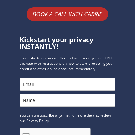
BOOK A CALL WITH CARRIE
Kickstart your privacy
INSTANTLY!
Subscribe to our newsletter and we'll send you our FREE
tipsheet with instructions on how to start protecting your
credit and other online accounts immediately.
You can unsubscribe anytime. For more details, review
our Privacy Policy.