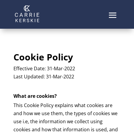
Cookie Policy
Effective Date: 31-Mar-2022
Last Updated: 31-Mar-2022
What are cookies?
This Cookie Policy explains what cookies are
and how we use them, the types of cookies we
use i.e, the information we collect using
cookies and how that information is used, and