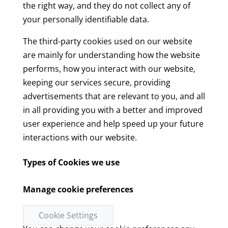
the right way, and they do not collect any of
your personally identifiable data.
The third-party cookies used on our website
are mainly for understanding how the website
performs, how you interact with our website,
keeping our services secure, providing
advertisements that are relevant to you, and all
in all providing you with a better and improved
user experience and help speed up your future
interactions with our website.
Types of Cookies we use
Manage cookie preferences
Cookie Settings