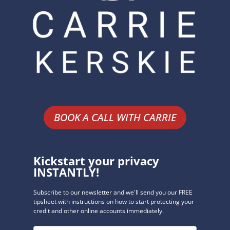
BOOK A CALL WITH CARRIE
Kickstart your privacy
INSTANTLY!
Subscribe to our newsletter and we'll send you our FREE
tipsheet with instructions on how to start protecting your
credit and other online accounts immediately.