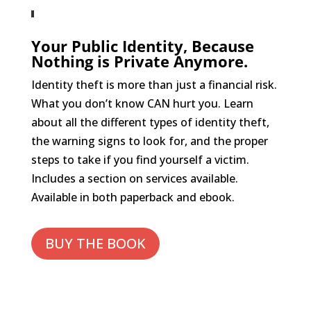
Your Public Identity, Because
Nothing is Private Anymore.
Identity theft is more than just a financial risk.
What you don’t know CAN hurt you. Learn
about all the different types of identity theft,
the warning signs to look for, and the proper
steps to take if you find yourself a victim.
Includes a section on services available.
Available in both paperback and ebook.
BUY THE BOOK