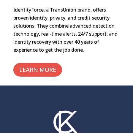
IdentityForce, a TransUnion brand, offers
proven identity, privacy, and credit security
solutions. They combine advanced detection
technology, real-time alerts, 24/7 support, and
identity recovery with over 40 years of
experience to get the job done.
LEARN MORE