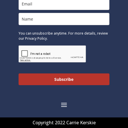
You can unsubscribe anytime. For more details, review
our Privacy Policy.
Subscribe
Copyright 2022 Carrie Kerskie