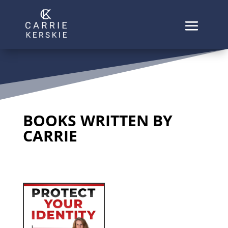
BOOKS WRITTEN BY
CARRIE