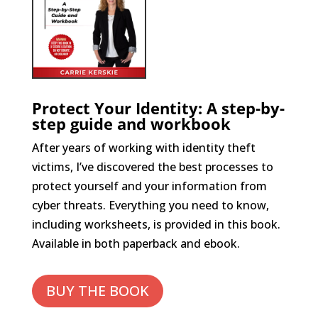
Protect Your Identity: A step-by-
step guide and workbook
After years of working with identity theft
victims, I’ve discovered the best processes to
protect yourself and your information from
cyber threats. Everything you need to know,
including worksheets, is provided in this book.
Available in both paperback and ebook.
BUY THE BOOK