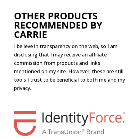
OTHER PRODUCTS
RECOMMENDED BY
CARRIE
I believe in transparency on the web, so I am
disclosing that I may receive an affiliate
commission from products and links
mentioned on my site. However, these are still
tools I trust to be beneficial to both me and my
privacy.