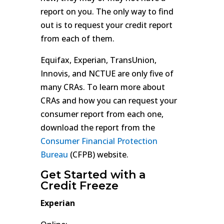
report on you. The only way to find
out is to request your credit report
from each of them.
Equifax, Experian, TransUnion,
Innovis, and NCTUE are only five of
many CRAs. To learn more about
CRAs and how you can request your
consumer report from each one,
download the report from the
Consumer Financial Protection
Bureau
(CFPB) website.
Get Started with a
Credit Freeze
Experian