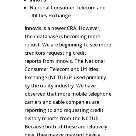
National Consumer Telecom and
Utilities Exchange
Innovis is a newer CRA. However,
their database is becoming more
robust. We are beginning to see more
creditors requesting credit
reports from Innovis. The National
Consumer Telecom and Utilities
Exchange (NCTUE) is used primarily
by the utility industry. We have
observed that more mobile telephone
carriers and cable companies are
reporting to and requesting credit
history reports from the NCTUE.
Because both of these are relatively
new, they may or may not have a