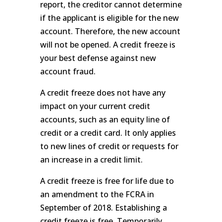
report, the creditor cannot determine
if the applicant is eligible for the new
account. Therefore, the new account
will not be opened. A credit freeze is
your best defense against new
account fraud.
A credit freeze does not have any
impact on your current credit
accounts, such as an equity line of
credit or a credit card. It only applies
to new lines of credit or requests for
an increase in a credit limit.
A credit freeze is free for life due to
an amendment to the FCRA in
September of 2018. Establishing a
credit freeze is free. Temporarily