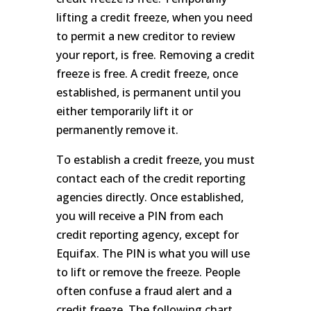
lifting a credit freeze, when you need
to permit a new creditor to review
your report, is free. Removing a credit
freeze is free. A credit freeze, once
established, is permanent until you
either temporarily lift it or
permanently remove it.
To establish a credit freeze, you must
contact each of the credit reporting
agencies directly. Once established,
you will receive a PIN from each
credit reporting agency, except for
Equifax. The PIN is what you will use
to lift or remove the freeze. People
often confuse a fraud alert and a
credit freeze. The following chart