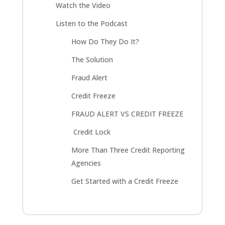
Watch the Video
Listen to the Podcast
How Do They Do It?
The Solution
Fraud Alert
Credit Freeze
FRAUD ALERT VS CREDIT FREEZE
Credit Lock
More Than Three Credit Reporting
Agencies
Get Started with a Credit Freeze