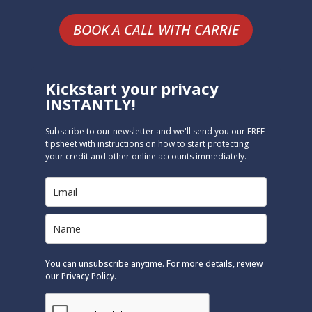
BOOK A CALL WITH CARRIE
Kickstart your privacy
INSTANTLY!
Subscribe to our newsletter and we'll send you our FREE
tipsheet with instructions on how to start protecting
your credit and other online accounts immediately.
You can unsubscribe anytime. For more details, review
our Privacy Policy.