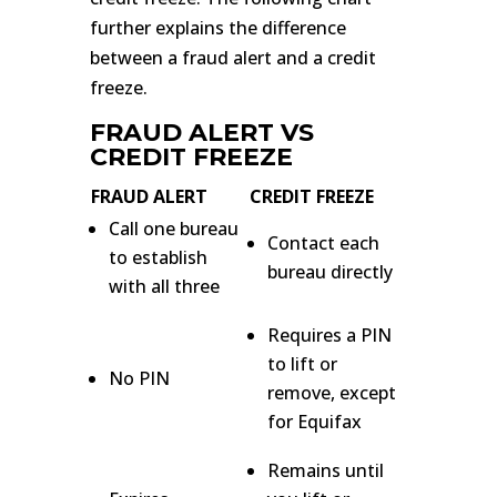
further explains the difference
between a fraud alert and a credit
freeze.
FRAUD ALERT VS
CREDIT FREEZE
FRAUD ALERT
CREDIT FREEZE
Call one bureau
Contact each
to establish
bureau directly
with all three
Requires a PIN
to lift or
No PIN
remove, except
for Equifax
Remains until