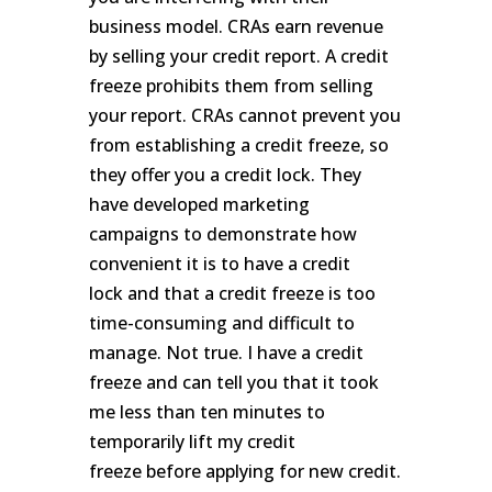
business model. CRAs earn revenue
by selling your credit report. A credit
freeze prohibits them from selling
your report. CRAs cannot prevent you
from establishing a credit freeze, so
they offer you a credit lock. They
have developed marketing
campaigns to demonstrate how
convenient it is to have a credit
lock and that a credit freeze is too
time-consuming and difficult to
manage. Not true. I have a credit
freeze and can tell you that it took
me less than ten minutes to
temporarily lift my credit
freeze before applying for new credit.