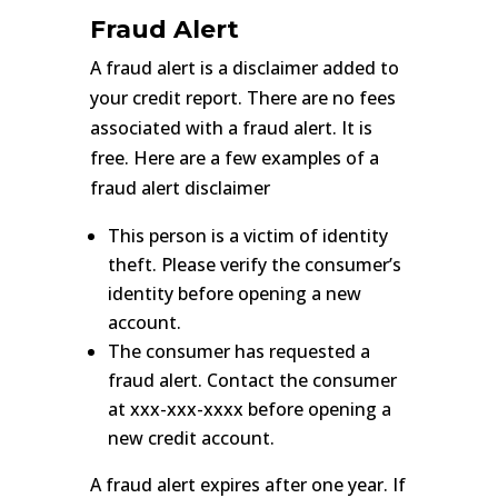
Fraud Alert
A fraud alert is a disclaimer added to
your credit report. There are no fees
associated with a fraud alert. It is
free. Here are a few examples of a
fraud alert disclaimer
This person is a victim of identity
theft. Please verify the consumer’s
identity before opening a new
account.
The consumer has requested a
fraud alert. Contact the consumer
at xxx-xxx-xxxx before opening a
new credit account.
A fraud alert expires after one year. If