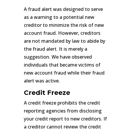
A fraud alert was designed to serve
as a warning to a potential new
creditor to minimize the risk of new
account fraud. However, creditors
are not mandated by law to abide by
the fraud alert. It is merely a
suggestion. We have observed
individuals that became victims of
new account fraud while their fraud
alert was active.
Credit Freeze
A credit freeze prohibits the credit
reporting agencies from disclosing
your credit report to new creditors. If
a creditor cannot review the credit