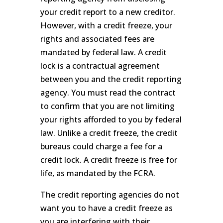
your credit report to a new creditor.
However, with a credit freeze, your
rights and associated fees are
mandated by federal law. A credit
lock is a contractual agreement
between you and the credit reporting
agency. You must read the contract
to confirm that you are not limiting
your rights afforded to you by federal
law. Unlike a credit freeze, the credit
bureaus could charge a fee for a
credit lock. A credit freeze is free for
life, as mandated by the FCRA.
The credit reporting agencies do not
want you to have a credit freeze as
you are interfering with their