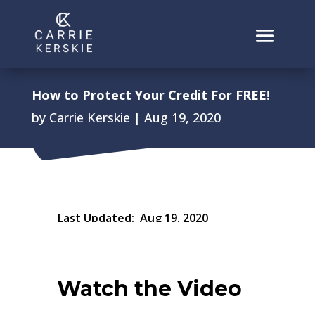
How to Protect Your Credit For FREE!
by
Carrie Kerskie
|
Aug 19, 2020
Last Updated:
Aug 19, 2020
Watch the Video