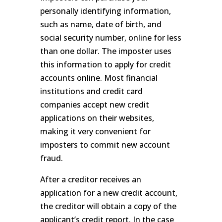
personally identifying information,
such as name, date of birth, and
social security number, online for less
than one dollar. The imposter uses
this information to apply for credit
accounts online. Most financial
institutions and credit card
companies accept new credit
applications on their websites,
making it very convenient for
imposters to commit new account
fraud.
After a creditor receives an
application for a new credit account,
the creditor will obtain a copy of the
applicant’s credit report. In the case