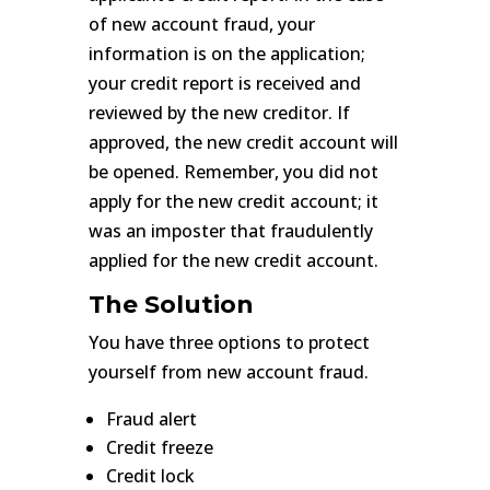
of new account fraud, your
information is on the application;
your credit report is received and
reviewed by the new creditor. If
approved, the new credit account will
be opened. Remember, you did not
apply for the new credit account; it
was an imposter that fraudulently
applied for the new credit account.
The Solution
You have three options to protect
yourself from new account fraud.
Fraud alert
Credit freeze
Credit lock