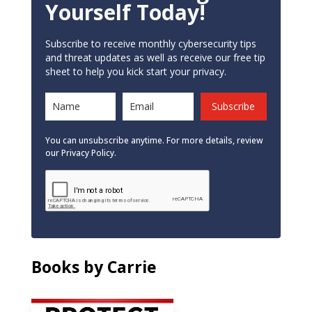
Yourself Today!
Subscribe to receive monthly cybersecurity tips
and threat updates as well as receive our free tip
sheet to help you kick start your privacy.
Subscribe
You can unsubscribe anytime. For more details, review
our Privacy Policy.
Books by Carrie