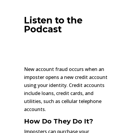
Listen to the
Podcast
New account fraud occurs when an
imposter opens a new credit account
using your identity. Credit accounts
include loans, credit cards, and
utilities, such as cellular telephone
accounts.
How Do They Do It?
Imposters can purchase your