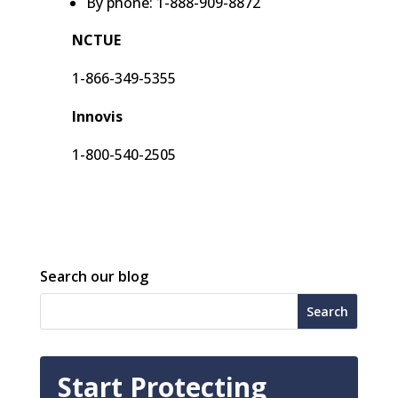
By phone: 1-888-909-8872
NCTUE
1-866-349-5355
Innovis
1-800-540-2505
Search our blog
Start Protecting