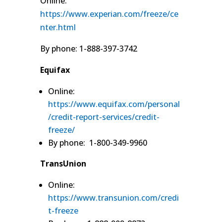
Online:
https://www.experian.com/freeze/ce
nter.html
By phone: 1-888-397-3742
Equifax
Online:
https://www.equifax.com/personal
/credit-report-services/credit-
freeze/
By phone: 1-800-349-9960
TransUnion
Online:
https://www.transunion.com/credi
t-freeze