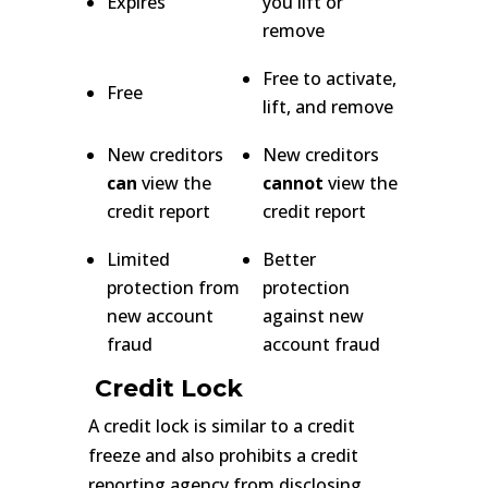
Expires
you lift or
remove
Free to activate,
Free
lift, and remove
New creditors
New creditors
can
view the
cannot
view the
credit report
credit report
Limited
Better
protection from
protection
new account
against new
fraud
account fraud
Credit Lock
A credit lock is similar to a credit
freeze and also prohibits a credit
reporting agency from disclosing