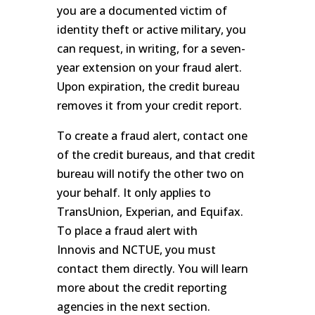
you are a documented victim of
identity theft or active military, you
can request, in writing, for a seven-
year extension on your fraud alert.
Upon expiration, the credit bureau
removes it from your credit report.
To create a fraud alert, contact one
of the credit bureaus, and that credit
bureau will notify the other two on
your behalf. It only applies to
TransUnion, Experian, and Equifax.
To place a fraud alert with
Innovis and NCTUE, you must
contact them directly. You will learn
more about the credit reporting
agencies in the next section.