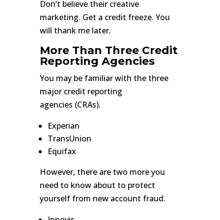
Don’t believe their creative
marketing. Get a credit freeze. You
will thank me later.
More Than Three Credit
Reporting Agencies
You may be familiar with the three
major credit reporting
agencies (CRAs).
Experian
TransUnion
Equifax
However, there are two more you
need to know about to protect
yourself from new account fraud.
Innovis