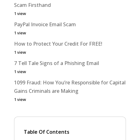
Scam Firsthand
1 view
PayPal Invoice Email Scam
1 view
How to Protect Your Credit For FREE!
1 view
7 Tell Tale Signs of a Phishing Email
1 view
1099 Fraud: How You’re Responsible for Capital
Gains Criminals are Making
1 view
Table Of Contents