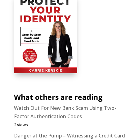
What others are reading
Watch Out For New Bank Scam Using Two-
Factor Authentication Codes
2 views
Danger at the Pump – Witnessing a Credit Card