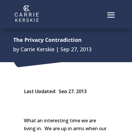
The Privacy Contradiction
by
Carrie Kerskie
|
Sep 27, 2013
Last Updated:
Sep 27, 2013
What an interesting time we are
living in. We are up in arms when our