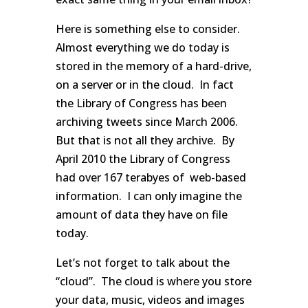
Here is something else to consider.
Almost everything we do today is
stored in the memory of a hard-drive,
on a server or in the cloud. In fact
the Library of Congress has been
archiving tweets since March 2006.
But that is not all they archive. By
April 2010 the Library of Congress
had over 167 terabyes of web-based
information. I can only imagine the
amount of data they have on file
today.
Let’s not forget to talk about the
“cloud”. The cloud is where you store
your data, music, videos and images