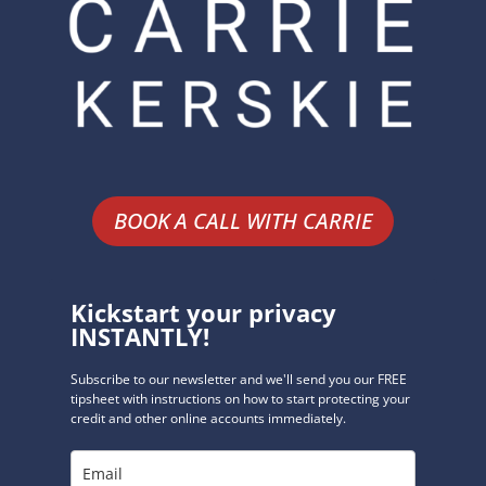
BOOK A CALL WITH CARRIE
Kickstart your privacy
INSTANTLY!
Subscribe to our newsletter and we'll send you our FREE
tipsheet with instructions on how to start protecting your
credit and other online accounts immediately.