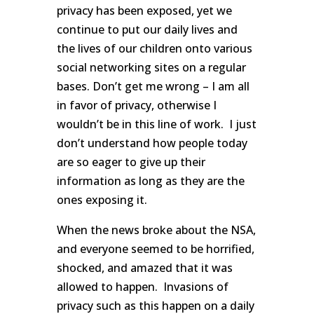
privacy has been exposed, yet we
continue to put our daily lives and
the lives of our children onto various
social networking sites on a regular
bases. Don’t get me wrong – I am all
in favor of privacy, otherwise I
wouldn’t be in this line of work. I just
don’t understand how people today
are so eager to give up their
information as long as they are the
ones exposing it.
When the news broke about the NSA,
and everyone seemed to be horrified,
shocked, and amazed that it was
allowed to happen. Invasions of
privacy such as this happen on a daily