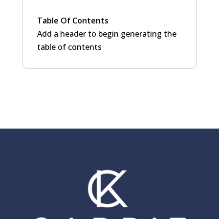
Table Of Contents
Add a header to begin generating the
table of contents