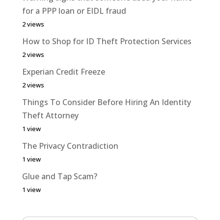
for a PPP loan or EIDL fraud
2 views
How to Shop for ID Theft Protection Services
2 views
Experian Credit Freeze
2 views
Things To Consider Before Hiring An Identity
Theft Attorney
1 view
The Privacy Contradiction
1 view
Glue and Tap Scam?
1 view