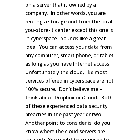
on a server that is owned by a
company. In other words, you are
renting a storage unit from the local
you-store-it center except this one is
in cyberspace. Sounds like a great
idea. You can access your data from
any computer, smart phone, or tablet
as long as you have Internet access.
Unfortunately the cloud, like most
services offered in cyberspace are not
100% secure. Don’t believe me –
think about Dropbox or iCloud. Both
of these experienced data security
breaches in the past year or two.
Another point to consider is, do you
know where the cloud servers are
located? You might be surprised to