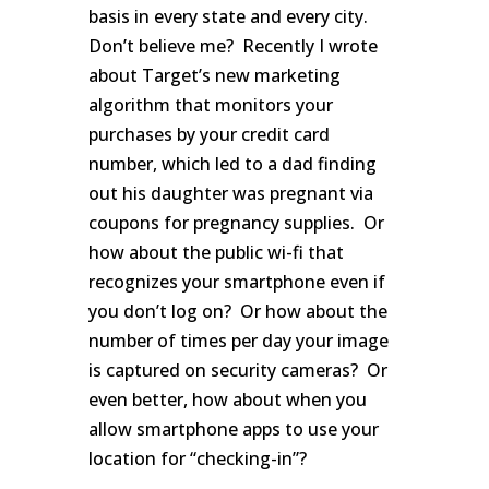
basis in every state and every city.
Don’t believe me? Recently I wrote
about Target’s new marketing
algorithm that monitors your
purchases by your credit card
number, which led to a dad finding
out his daughter was pregnant via
coupons for pregnancy supplies. Or
how about the public wi-fi that
recognizes your smartphone even if
you don’t log on? Or how about the
number of times per day your image
is captured on security cameras? Or
even better, how about when you
allow smartphone apps to use your
location for “checking-in”?