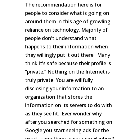
The recommendation here is for
people to consider what is going on
around them in this age of growling
reliance on technology. Majority of
people don’t understand what
happens to their information when
they willingly put it out there. Many
think it’s safe because their profile is
“private.” Nothing on the Internet is
truly private. You are willfully
disclosing your information to an
organization that stores the
information on its servers to do with
as they see fit. Ever wonder why
after you searched for something on
Google you start seeing ads for the
exact same thing in your email inbox?