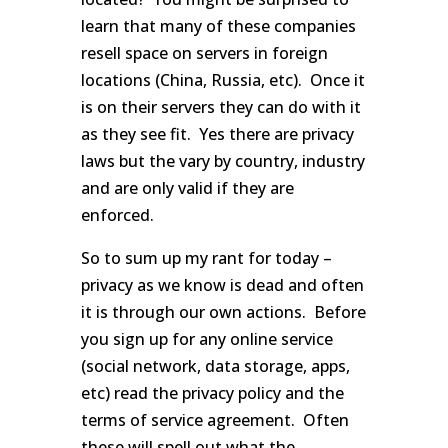
learn that many of these companies
resell space on servers in foreign
locations (China, Russia, etc). Once it
is on their servers they can do with it
as they see fit. Yes there are privacy
laws but the vary by country, industry
and are only valid if they are
enforced.
So to sum up my rant for today –
privacy as we know is dead and often
it is through our own actions. Before
you sign up for any online service
(social network, data storage, apps,
etc) read the privacy policy and the
terms of service agreement. Often
these will spell out what the