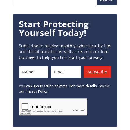
Start Protecting
Yourself Today!
Subscribe to receive monthly cybersecurity tips
and threat updates as well as receive our free
tip sheet to help you kick start your privacy.
Subscribe
You can unsubscribe anytime. For more details, review
our Privacy Policy.