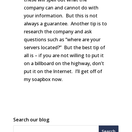
company can and cannot do with
your information. But this is not
always a guarantee. Another tip is to
research the company and ask
questions such as “where are your
servers located?” But the best tip of
all is – if you are not willing to put it
on a billboard on the highway, don’t
put it on the Internet. I’ll get off of
my soapbox now.
Search our blog