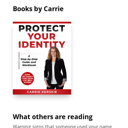
Books by Carrie
What others are reading
Warning signs that someone used your name